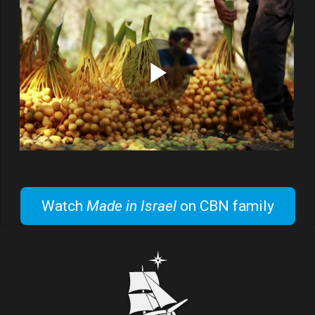
Watch
Made in Israel
on CBN family