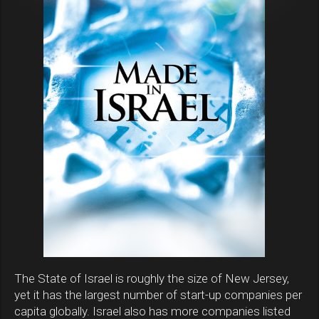
The State of Israel is roughly the size of New Jersey,
yet it has the largest number of start-up companies per
capita globally. Israel also has more companies listed