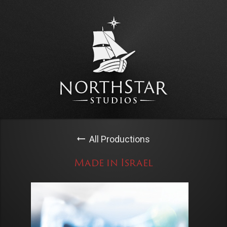
All Productions
Made in Israel