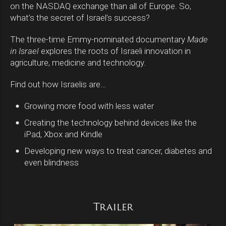
on the NASDAQ exchange than all of Europe. So,
what’s the secret of Israel’s success?
The three-time Emmy-nominated documentary
Made
in Israel
explores the roots of Israeli innovation in
agriculture, medicine and technology.
Find out how Israelis are…
Growing more food with less water
fiber_manual_record
Creating the technology behind devices like the
fiber_manual_record
iPad, Xbox and Kindle
Developing new ways to treat cancer, diabetes and
fiber_manual_record
even blindness
Trailer