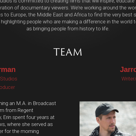
dios is committed to creating films that will inspire, educate
ration of documentary viewers. We’re working around the worl
 to Europe, the Middle East and Africa to find the very best st
 highlighting people who are making a difference in the world t
as bringing people from history to life.
TEAM
rman
Jarr
 Studios
Writer
roducer
ning an M.A. in Broadcast
sm from Regent
y, Erin spent four years at
, where she served as
er for the morning