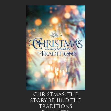
CHRISTMAS: THE
STORY BEHIND THE
TRADITIONS