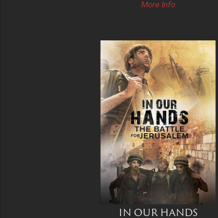
More Info
IN OUR HANDS