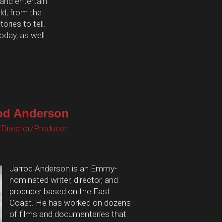
 and entertain
d, from the
ories to tell.
oday, as well
od Anderson
/Director/Producer
Jarrod Anderson is an Emmy-
nominated writer, director, and
producer based on the East
Coast. He has worked on dozens
of films and documentaries that