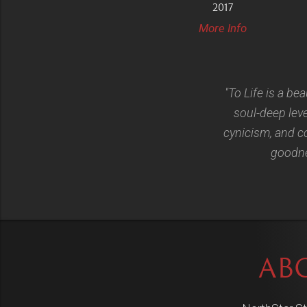
2017
More Info
"To Life is a bea
soul-deep lev
cynicism, and co
goodnes
AB