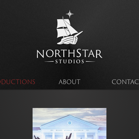
ODUCTIONS
ABOUT
CONTAC