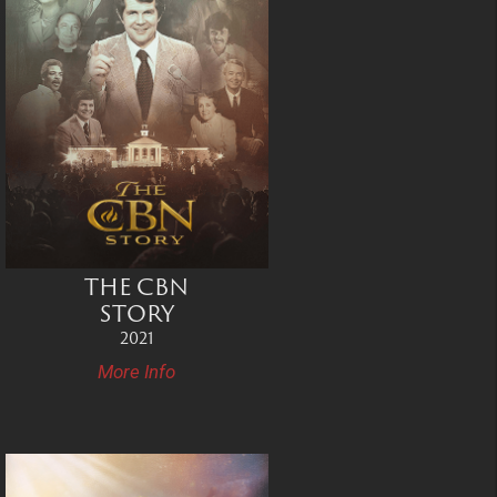
THE CBN
STORY
2021
More Info