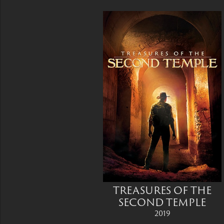
TREASURES OF THE
SECOND TEMPLE
2019