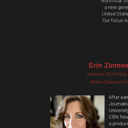
NorthStar Stu
a new gene
United States
Our focus is
Erin Zimme
Director, NorthStar
Writer/Director/P
After ear
Journali
Universit
CBN News
a produc