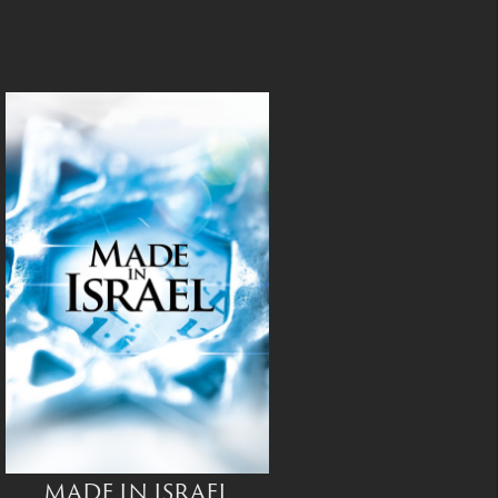
MADE IN ISRAEL