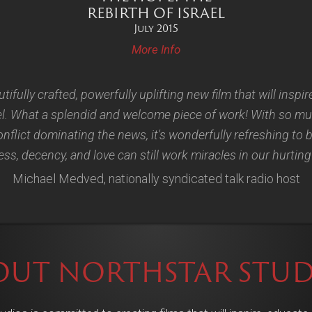
REBIRTH OF ISRAEL
July 2015
More Info
utifully crafted, powerfully uplifting new film that will inspir
el. What a splendid and welcome piece of work! With so mu
nflict dominating the news, it's wonderfully refreshing to
s, decency, and love can still work miracles in our hurting
Michael Medved, nationally syndicated talk radio host
OUT NORTHSTAR STUD