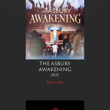
THE ASBURY
AWAKENING
2023
More Info