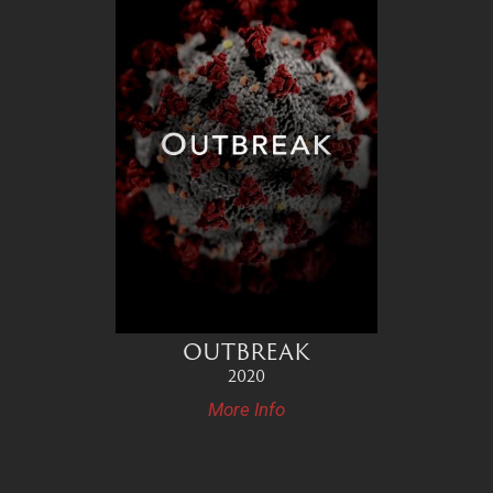
OUTBREAK
2020
More Info