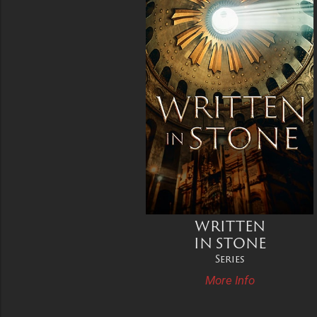
WRITTEN
IN STONE
Series
More Info