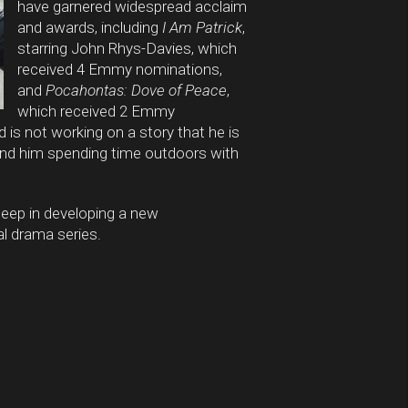
have garnered widespread acclaim
and awards, including
I Am Patrick
,
starring John Rhys-Davies, which
received 4 Emmy nominations,
and
Pocahontas: Dove of Peace
,
which received 2 Emmy
is not working on a story that he is
find him spending time outdoors with
-deep in developing a new
l drama series.