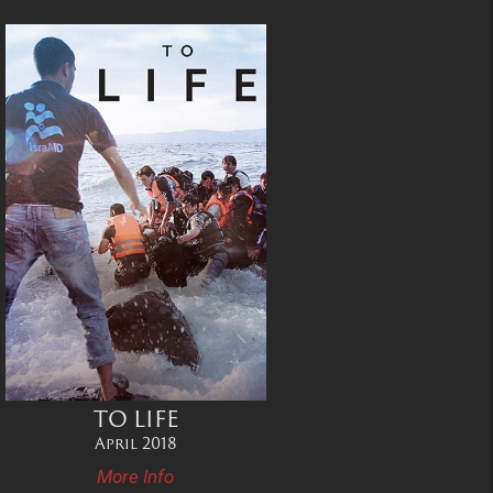
TO LIFE
April 2018
More Info