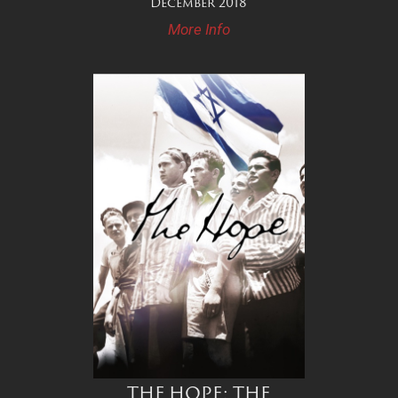
December 2018
More Info
THE HOPE: THE