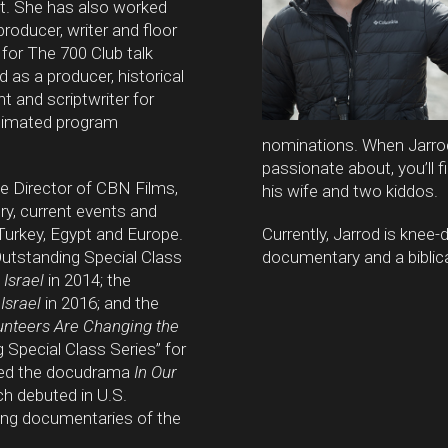
. She has also worked
 producer, writer and floor
for The 700 Club talk
 as a producer, historical
t and scriptwriter for
nimated program
nominations. When Jarrod 
passionate about, you’ll 
he Director of CBN Films,
his wife and two kiddos.
ory, current events and
, Turkey, Egypt and Europe.
Currently, Jarrod is knee
utstanding Special Class
documentary and a biblica
 Israel
in 2014; the
Israel
in 2016; and the
lunteers Are Changing the
 Special Class Series” for
cted the docudrama
In Our
ch debuted in U.S.
ing documentaries of the