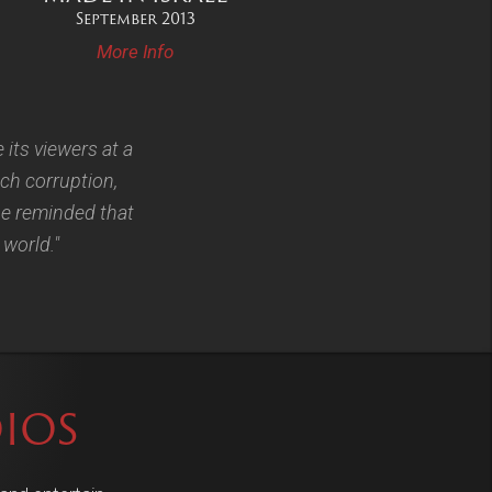
September 2013
More Info
e its viewers at a
ch corruption,
 be reminded that
 world."
IOS