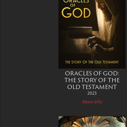
ORACLES OF GOD:
THE STORY OF THE
OLD TESTAMENT
2023
More Info