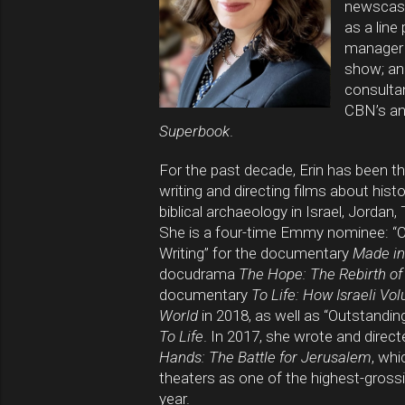
newscast
as a line
manager 
show; and
consultan
CBN’s a
Superbook
.
For the past decade, Erin has been t
writing and directing films about hist
biblical archaeology in Israel, Jordan
She is a four-time Emmy nominee: “O
Writing” for the documentary
Made in
docudrama
The Hope: The Rebirth of 
documentary
To Life: How Israeli Vo
World
in 2018, as well as “Outstanding
To Life
. In 2017, she wrote and dire
Hands: The Battle for Jerusalem
, whi
theaters as one of the highest-gross
year.