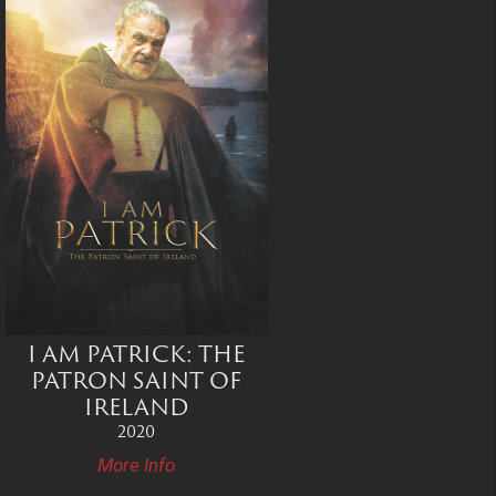
I AM PATRICK: THE
PATRON SAINT OF
IRELAND
2020
More Info